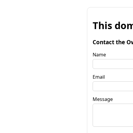
This dom
Contact the O
Name
Email
Message