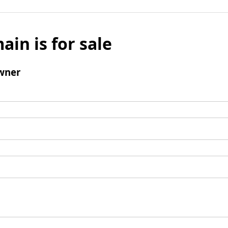
ain is for sale
wner