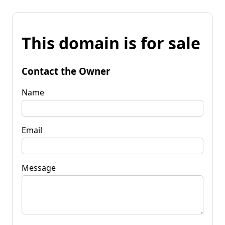
This domain is for sale
Contact the Owner
Name
Email
Message