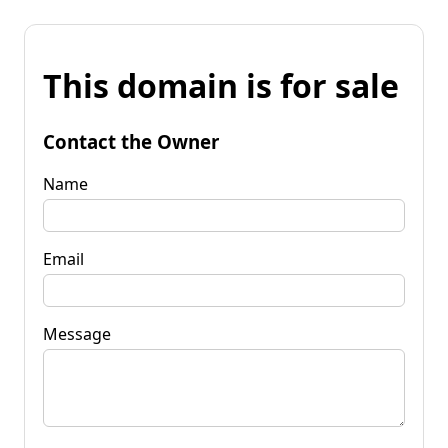
This domain is for sale
Contact the Owner
Name
Email
Message