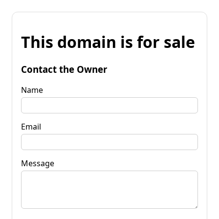
This domain is for sale
Contact the Owner
Name
Email
Message