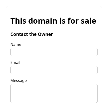
This domain is for sale
Contact the Owner
Name
Email
Message