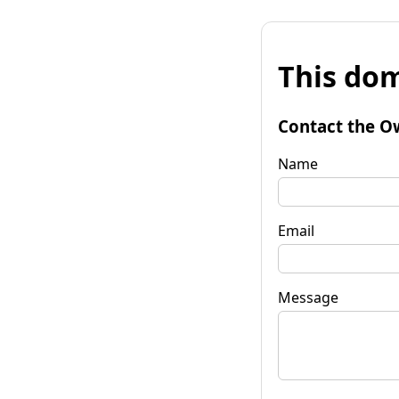
This dom
Contact the O
Name
Email
Message