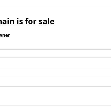
ain is for sale
wner