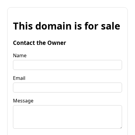
This domain is for sale
Contact the Owner
Name
Email
Message