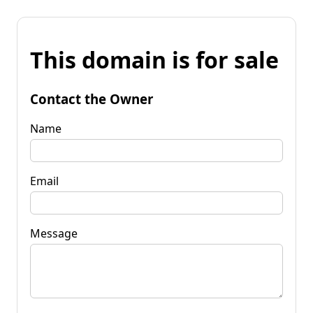
This domain is for sale
Contact the Owner
Name
Email
Message