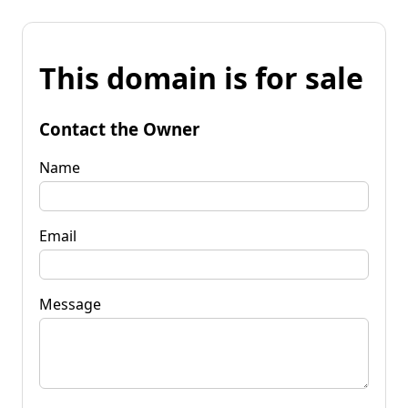
This domain is for sale
Contact the Owner
Name
Email
Message