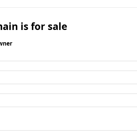
ain is for sale
wner