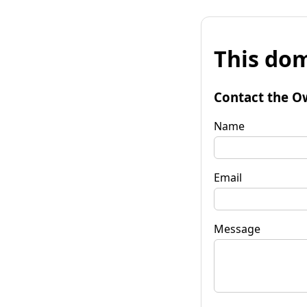
This dom
Contact the O
Name
Email
Message