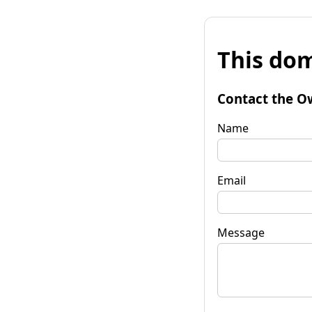
This dom
Contact the O
Name
Email
Message