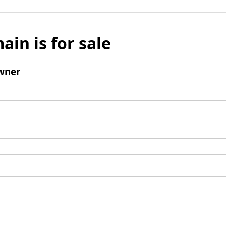
ain is for sale
wner