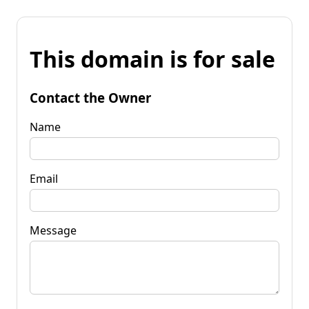
This domain is for sale
Contact the Owner
Name
Email
Message