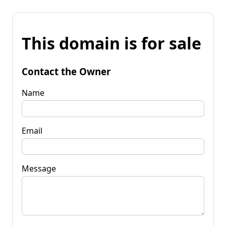
This domain is for sale
Contact the Owner
Name
Email
Message