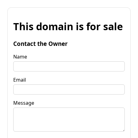
This domain is for sale
Contact the Owner
Name
Email
Message