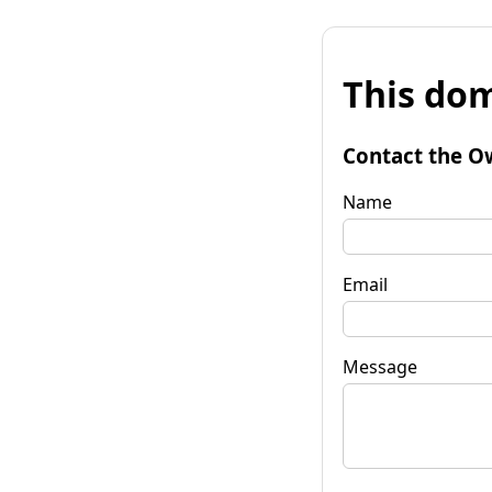
This dom
Contact the O
Name
Email
Message