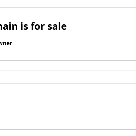
ain is for sale
wner