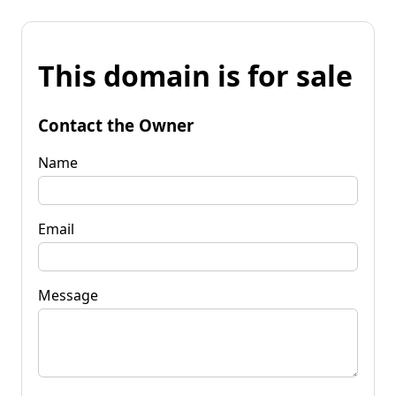
This domain is for sale
Contact the Owner
Name
Email
Message