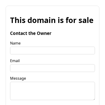
This domain is for sale
Contact the Owner
Name
Email
Message