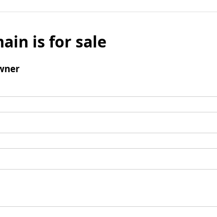
ain is for sale
wner