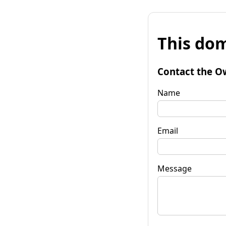
This dom
Contact the O
Name
Email
Message